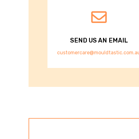
SEND US AN EMAIL
customercare@mouldtastic.com.a