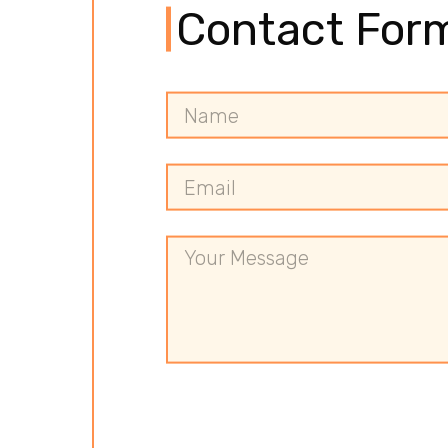
Contact For