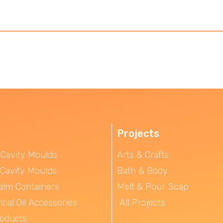
Projects
 Cavity Moulds
Arts & Crafts
 Cavity Moulds
Bath & Body
alm Containers
Melt & Pour Soap
tial Oil Accessories
All Projects
roducts