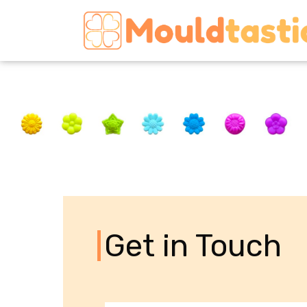
Get in Touch