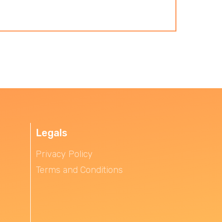
Legals
Privacy Policy
Terms and Conditions