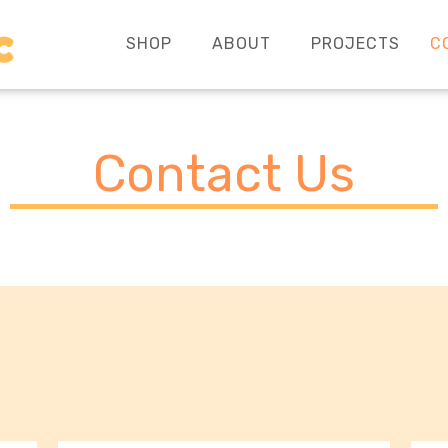
SHOP
ABOUT
PROJECTS
C
Contact Us