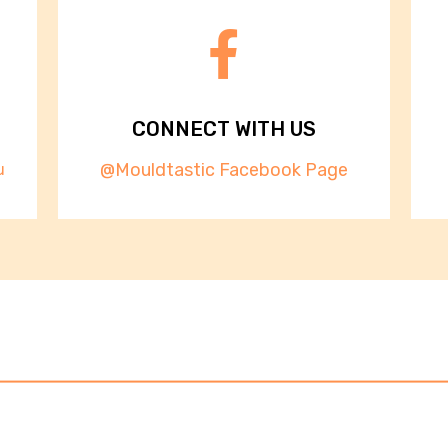
CONNECT WITH US
@Mouldtastic Facebook Page
u