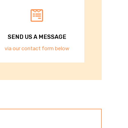
SEND US A MESSAGE​​
via our contact form below