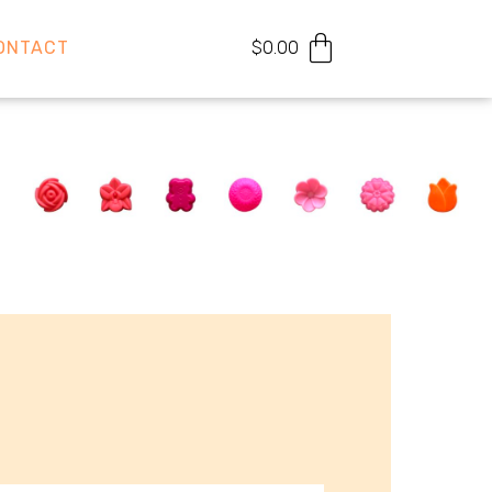
ONTACT
$
0.00