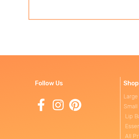
Follow Us
Shop
Large
Small
Lip B
Essen
All P