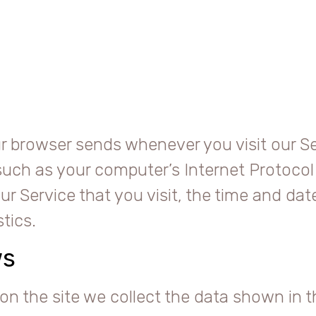
r browser sends whenever you visit our Se
uch as your computer’s Internet Protocol 
r Service that you visit, the time and date
tics.
ws
on the site we collect the data shown in