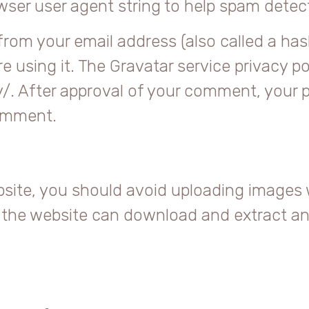
owser user agent string to help spam detec
rom your email address (also called a has
e using it. The Gravatar service privacy pol
. After approval of your comment, your prof
comment.
bsite, you should avoid uploading images
to the website can download and extract a