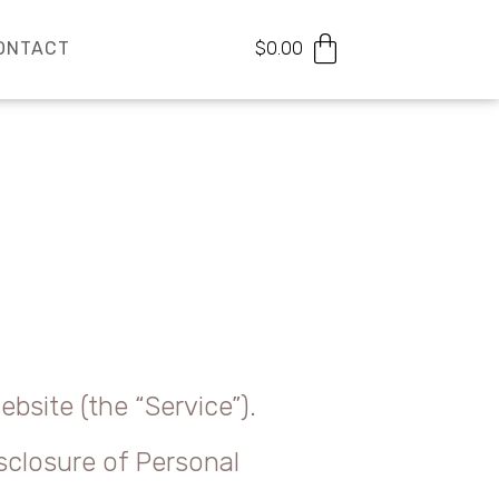
ONTACT
$
0.00
bsite (the “Service”).
isclosure of Personal