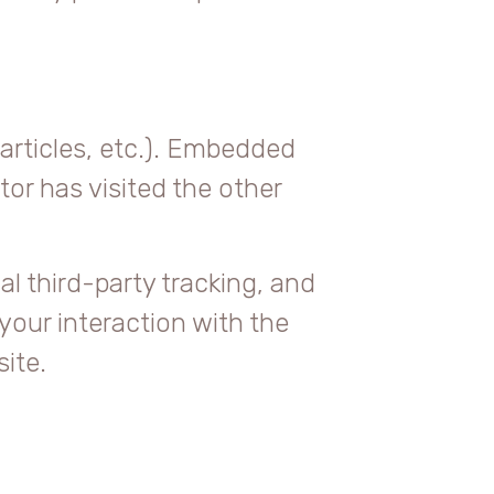
articles, etc.). Embedded
or has visited the other
l third-party tracking, and
your interaction with the
ite.