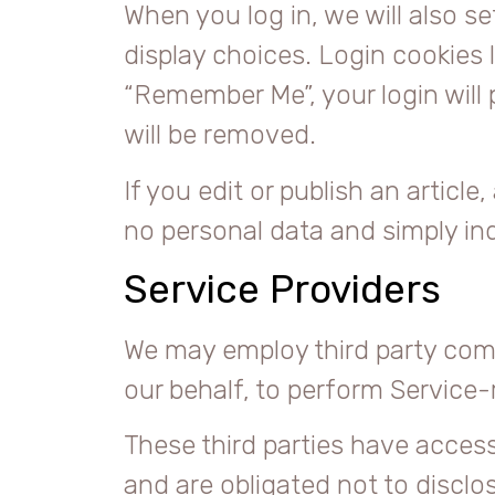
When you log in, we will also s
display choices. Login cookies l
“Remember Me”, your login will 
will be removed.
If you edit or publish an article
no personal data and simply indi
Service Providers
We may employ third party compa
our behalf, to perform Service-r
These third parties have access
and are obligated not to disclos