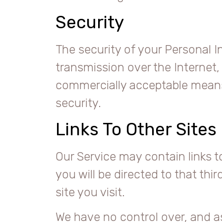
Security
The security of your Personal 
transmission over the Internet,
commercially acceptable means 
security.
Links To Other Sites
Our Service may contain links to 
you will be directed to that thi
site you visit.
We have no control over, and as