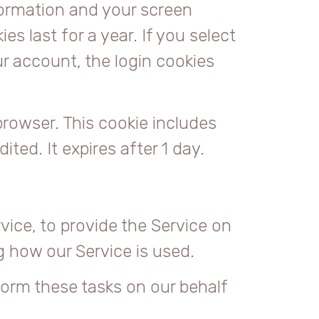
nformation and your screen
s last for a year. If you select
ur account, the login cookies
 browser. This cookie includes
ited. It expires after 1 day.
vice, to provide the Service on
ng how our Service is used.
form these tasks on our behalf