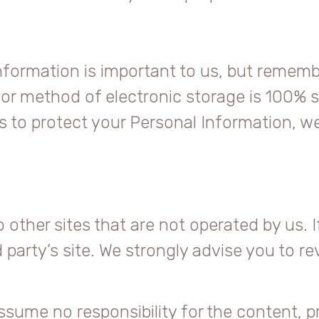
Information is important to us, but remem
 or method of electronic storage is 100% s
to protect your Personal Information, we
other sites that are not operated by us. If 
rd party’s site. We strongly advise you to r
sume no responsibility for the content, pri