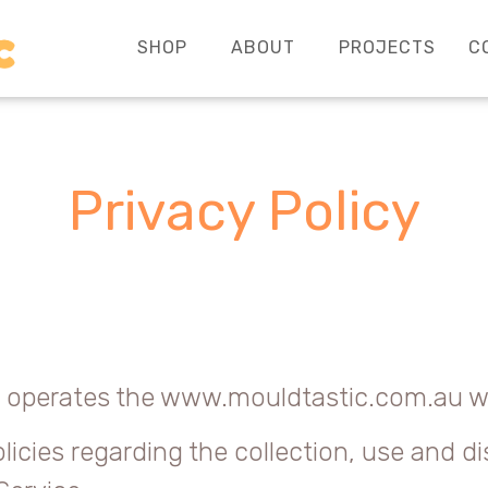
SHOP
ABOUT
PROJECTS
C
Privacy Policy
r”) operates the www.mouldtastic.com.au we
licies regarding the collection, use and d