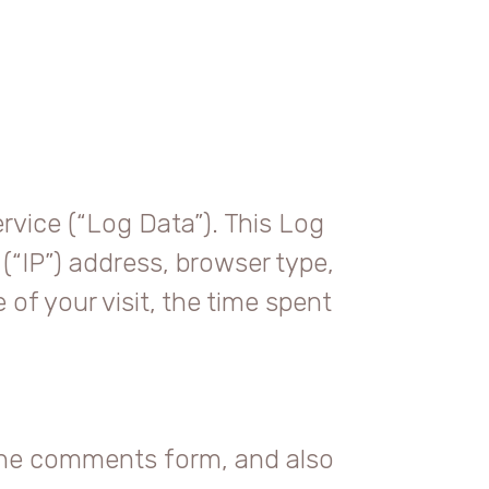
rvice (“Log Data”). This Log
(“IP”) address, browser type,
 of your visit, the time spent
 the comments form, and also