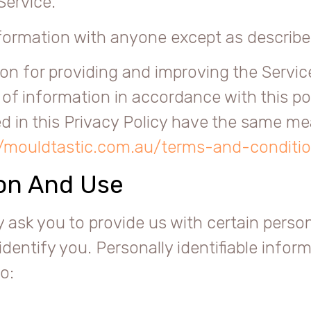
Service.
nformation with anyone except as described
on for providing and improving the Service
 of information in accordance with this po
sed in this Privacy Policy have the same m
//mouldtastic.com.au/terms-and-conditi
ion And Use
 ask you to provide us with certain persona
identify you. Personally identifiable infor
o: