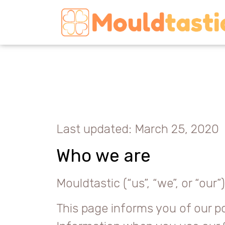
Last updated: March 25, 2020
Who we are
Mouldtastic (“us”, “we”, or “ou
This page informs you of our po