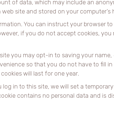
mount of data, which may include an anony
a web site and stored on your computer’s h
rmation. You can instruct your browser to 
owever, if you do not accept cookies, you
site you may opt-in to saving your name, 
venience so that you do not have to fill i
okies will last for one year.
og in to this site, we will set a temporary
cookie contains no personal data and is d