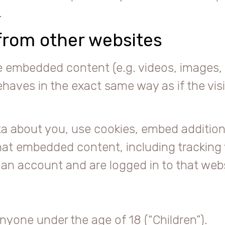
.
rom other websites
de embedded content (e.g. videos, images, 
aves in the exact same way as if the visit
a about you, use cookies, embed additiona
hat embedded content, including tracking 
n account and are logged in to that webs
nyone under the age of 18 (“Children”).