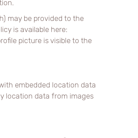
tion.
h) may be provided to the
icy is available here:
ile picture is visible to the
 with embedded location data
ny location data from images