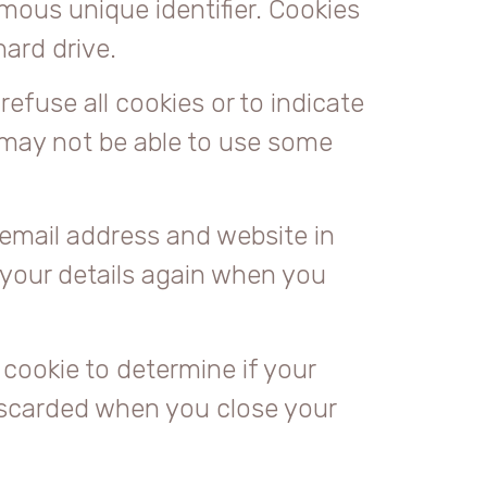
mous unique identifier. Cookies
ard drive.
refuse all cookies or to indicate
 may not be able to use some
email address and website in
n your details again when you
 cookie to determine if your
iscarded when you close your