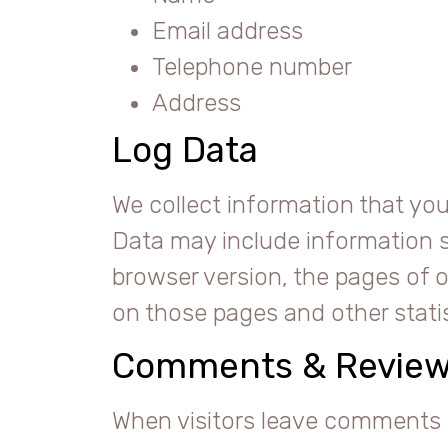
Email address
Telephone number
Address
Log Data
We collect information that you
Data may include information s
browser version, the pages of ou
on those pages and other statis
Comments & Revie
When visitors leave comments 