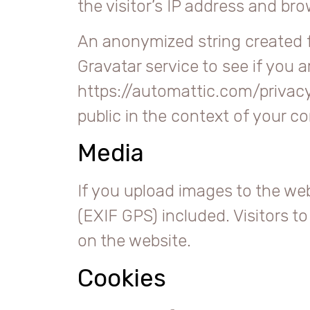
the visitor’s IP address and br
An anonymized string created f
Gravatar service to see if you ar
https://automattic.com/privacy/
public in the context of your 
Media
If you upload images to the we
(EXIF GPS) included. Visitors 
on the website.
Cookies