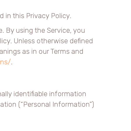
 in this Privacy Policy.
. By using the Service, you
licy. Unless otherwise defined
eanings as in our Terms and
ons/
.
lly identifiable information
mation (“Personal Information”)