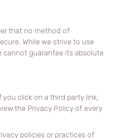
ber that no method of
ecure. While we strive to use
 cannot guarantee its absolute
you click on a third party link,
eview the Privacy Policy of every
vacy policies or practices of