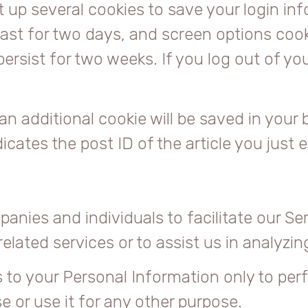
et up several cookies to save your login i
ast for two days, and screen options cookie
persist for two weeks. If you log out of yo
, an additional cookie will be saved in your
cates the post ID of the article you just ed
nies and individuals to facilitate our Ser
elated services or to assist us in analyzi
 to your Personal Information only to per
e or use it for any other purpose.