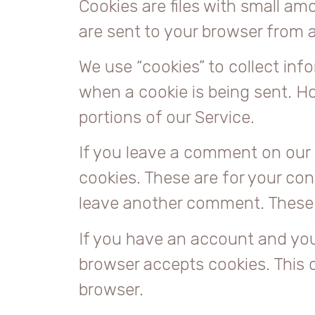
Cookies are files with small a
are sent to your browser from 
We use “cookies” to collect info
when a cookie is being sent. H
portions of our Service.
If you leave a comment on our 
cookies. These are for your con
leave another comment. These co
If you have an account and you l
browser accepts cookies. This 
browser.