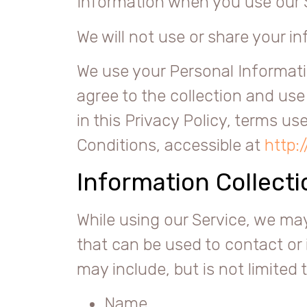
Information when you use our 
We will not use or share your i
We use your Personal Informati
agree to the collection and use
in this Privacy Policy, terms u
Conditions, accessible at
http:
Information Collect
While using our Service, we may
that can be used to contact or 
may include, but is not limited t
Name