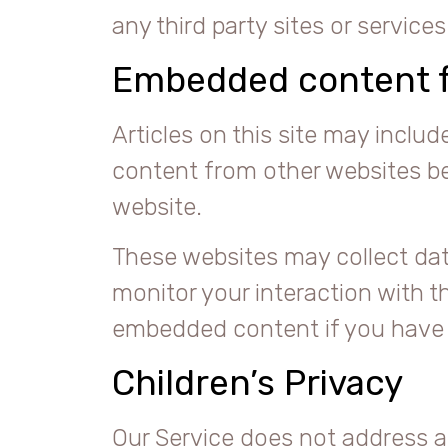
any third party sites or services
Embedded content f
Articles on this site may inclu
content from other websites beh
website.
These websites may collect dat
monitor your interaction with t
embedded content if you have a
Children’s Privacy
Our Service does not address a