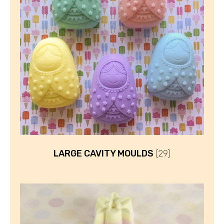
LARGE CAVITY MOULDS
(29)