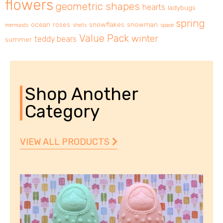
flowers
geometric shapes
hearts
ladybugs
spring
ocean
roses
snowflakes
snowman
mermaids
shells
space
Value Pack
winter
teddy bears
summer
Shop Another
Category
VIEW ALL PRODUCTS