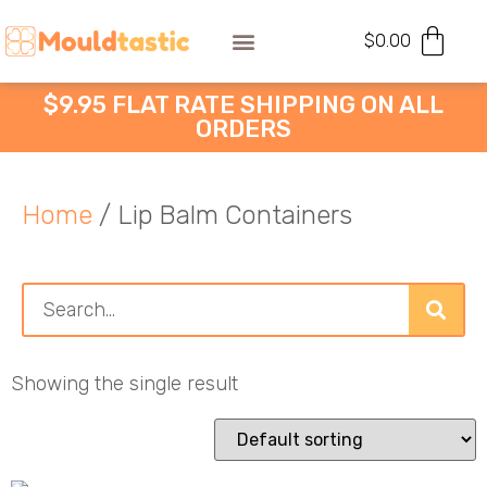
$
0.00
$9.95 FLAT RATE SHIPPING ON ALL
ORDERS
Home
/ Lip Balm Containers
Showing the single result