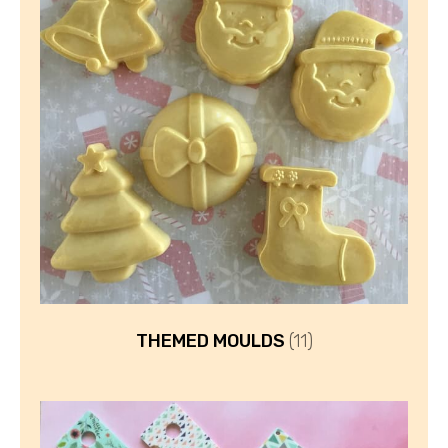
THEMED MOULDS
(11)