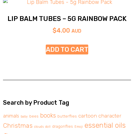
LIP BALM TUBES – 5G RAINBOW PACK
$
4.00
AUD
ADD TO CART
Search by Product Tag
books
cartoon character
animals
bees
butterflies
baby
essential oils
Christmas
dragonflies
clouds
doll
Emoji