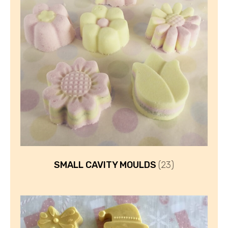
SMALL CAVITY MOULDS
(23)