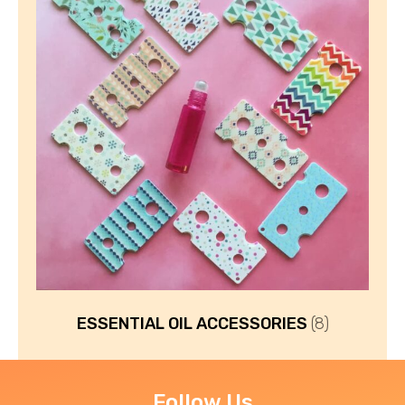
ESSENTIAL OIL ACCESSORIES
(8)
Follow Us