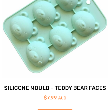
SILICONE MOULD – TEDDY BEAR FACES
$
7.99
AUD