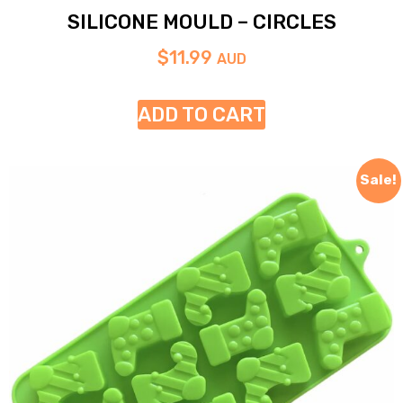
SILICONE MOULD – CIRCLES
$
11.99
AUD
ADD TO CART
Sale!