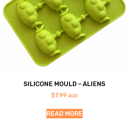
SILICONE MOULD – ALIENS
$
7.99
AUD
READ MORE