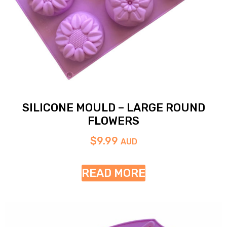
SILICONE MOULD – LARGE ROUND
FLOWERS
$
9.99
AUD
READ MORE