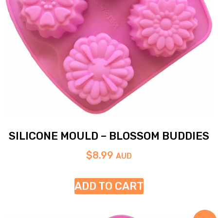
SILICONE MOULD – BLOSSOM BUDDIES
$
8.99
AUD
ADD TO CART