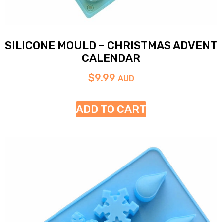
SILICONE MOULD – CHRISTMAS ADVENT
CALENDAR
$
9.99
AUD
ADD TO CART