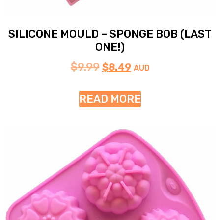
SILICONE MOULD – SPONGE BOB (LAST
ONE!)
$
9.99
$
8.49
AUD
READ MORE