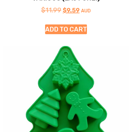
$
11.99
$
9.59
AUD
ADD TO CART