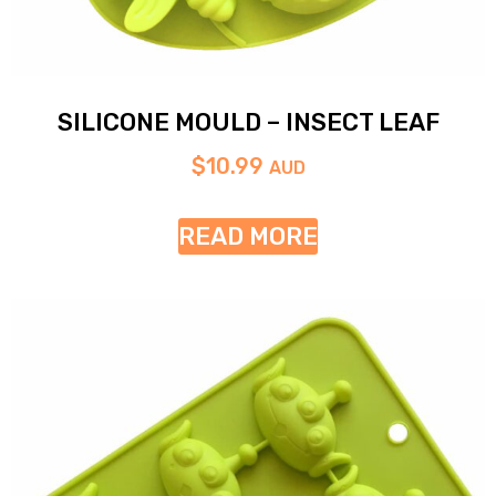
SILICONE MOULD – INSECT LEAF
$
10.99
AUD
READ MORE