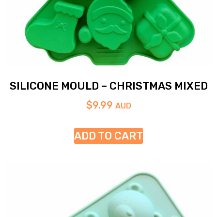
SILICONE MOULD – CHRISTMAS MIXED
$
9.99
AUD
ADD TO CART