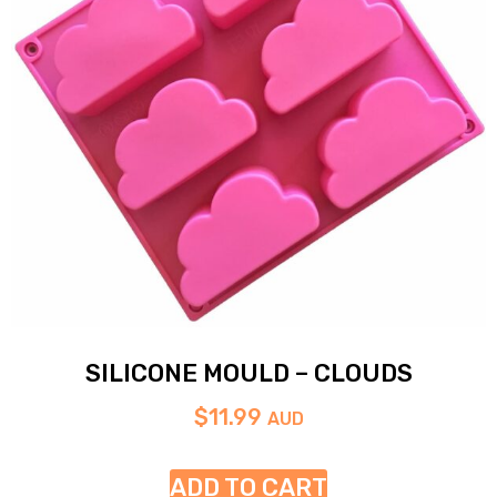
SILICONE MOULD – CLOUDS
$
11.99
AUD
ADD TO CART