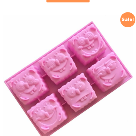
Sale!