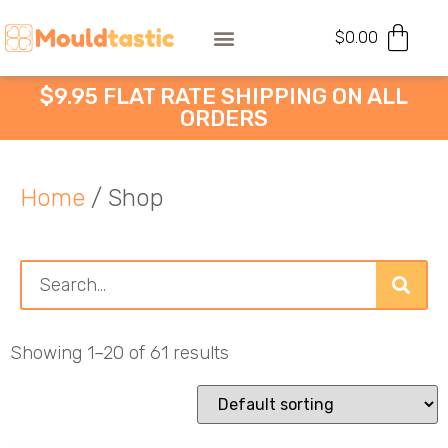
$
0.00
$9.95 FLAT RATE SHIPPING ON ALL
ORDERS
Home
/ Shop
Showing 1–20 of 61 results