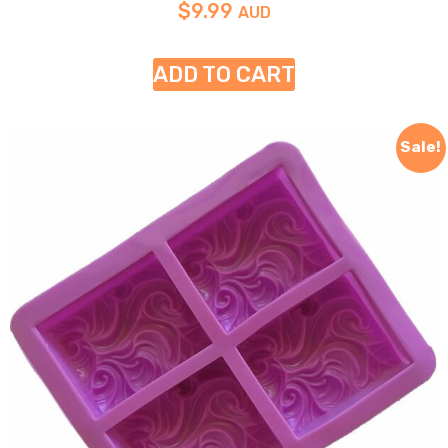
$
9.99
AUD
ADD TO CART
Sale!