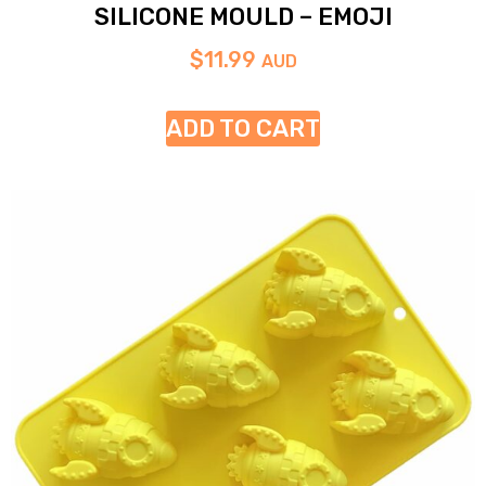
SILICONE MOULD – EMOJI
$
11.99
AUD
ADD TO CART