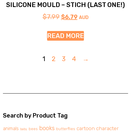
SILICONE MOULD – STICH (LAST ONE!)
$
7.99
$
6.79
AUD
READ MORE
1
2
3
4
→
Search by Product Tag
books
cartoon character
animals
bees
butterflies
baby