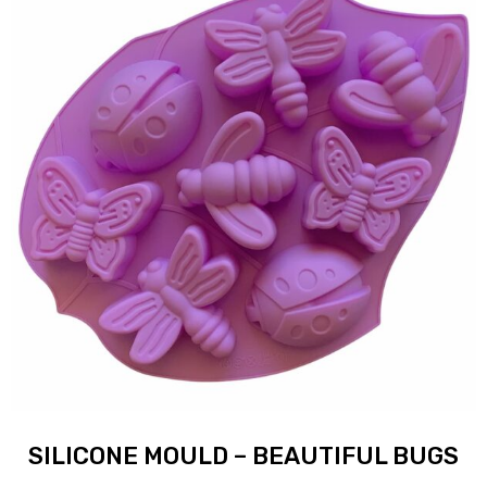
SILICONE MOULD – BEAUTIFUL BUGS