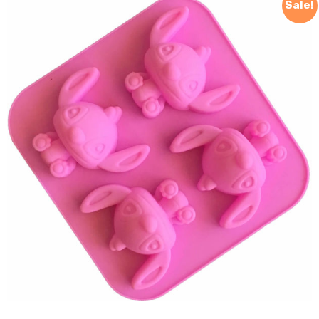
Sale!