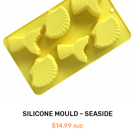
SILICONE MOULD – SEASIDE
$
14.99
AUD