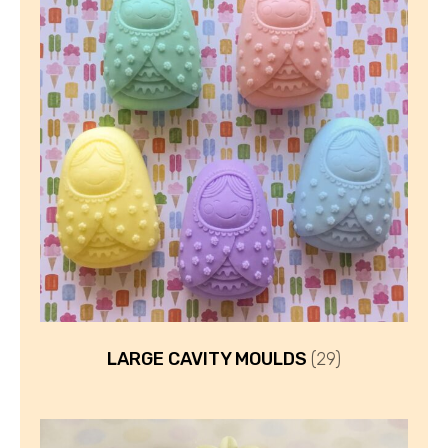
LARGE CAVITY MOULDS
(29)