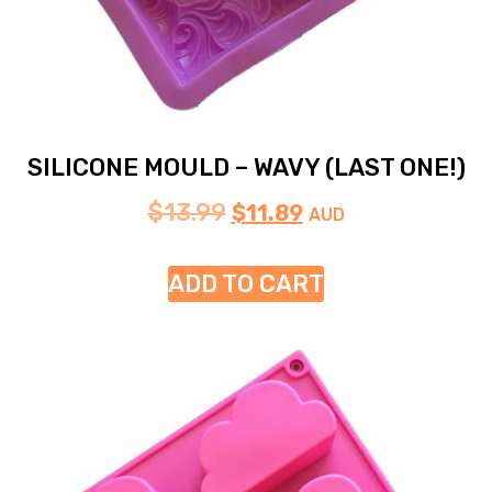
SILICONE MOULD – WAVY (LAST ONE!)
$
13.99
$
11.89
AUD
ADD TO CART