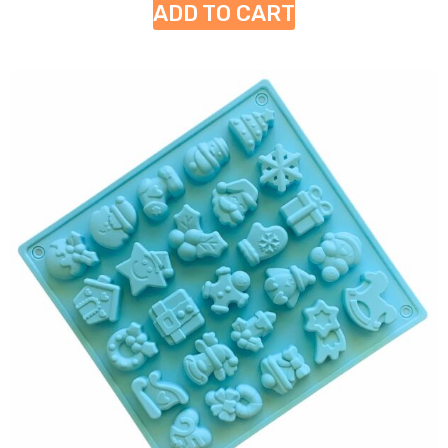
ADD TO CART