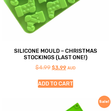
SILICONE MOULD – CHRISTMAS
STOCKINGS (LAST ONE!)
$
4.99
$
3.99
AUD
ADD TO CART
Sale!