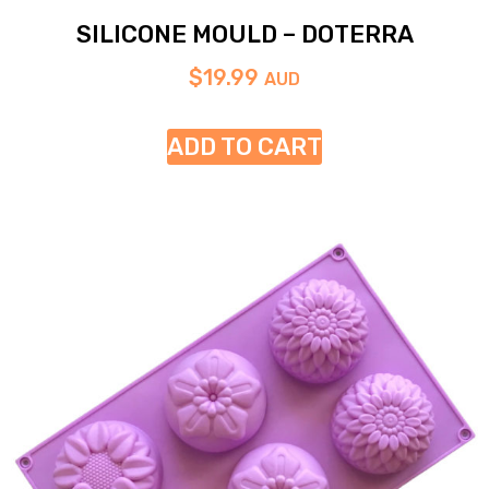
SILICONE MOULD – DOTERRA
$
19.99
AUD
ADD TO CART