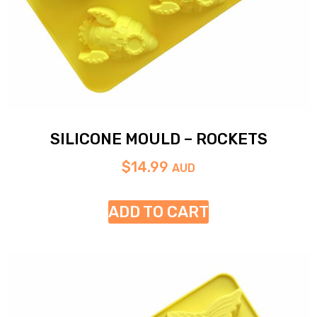
SILICONE MOULD – ROCKETS
$
14.99
AUD
ADD TO CART