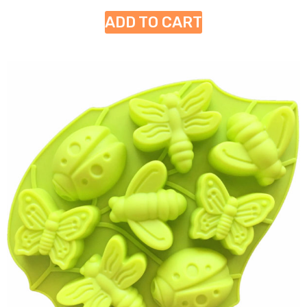
ADD TO CART