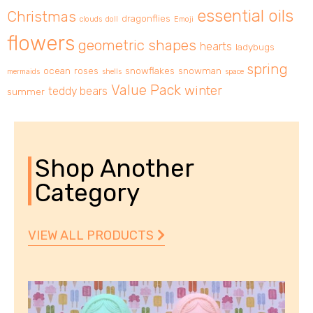
essential oils
Christmas
dragonflies
clouds
doll
Emoji
flowers
geometric shapes
hearts
ladybugs
spring
ocean
roses
snowflakes
snowman
mermaids
shells
space
Value Pack
winter
teddy bears
summer
Shop Another
Category
VIEW ALL PRODUCTS