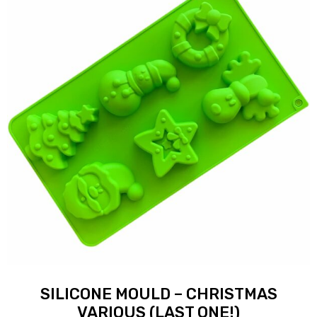
SILICONE MOULD – CHRISTMAS
VARIOUS (LAST ONE!)