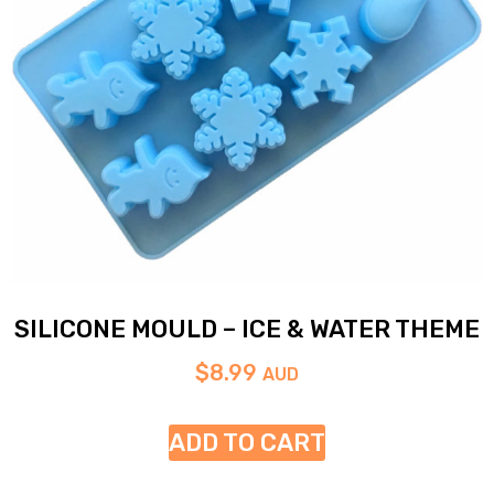
SILICONE MOULD – ICE & WATER THEME
$
8.99
AUD
ADD TO CART