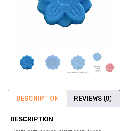
DESCRIPTION
REVIEWS (0)
DESCRIPTION