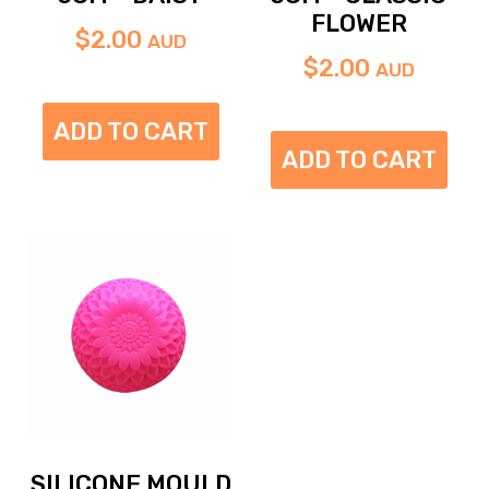
FLOWER
$
2.00
AUD
$
2.00
AUD
ADD TO CART
ADD TO CART
SILICONE MOULD