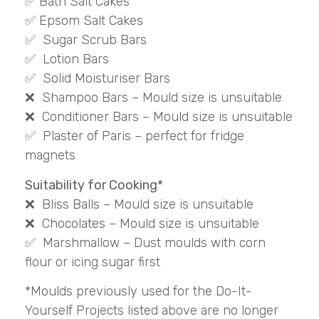
✅ Bath Salt Cakes
✅ Epsom Salt Cakes
✅ Sugar Scrub Bars
✅ Lotion Bars
✅ Solid Moisturiser Bars
❌ Shampoo Bars – Mould size is unsuitable
❌ Conditioner Bars – Mould size is unsuitable
✅ Plaster of Paris – perfect for fridge
magnets
Suitability for Cooking*
❌ Bliss Balls – Mould size is unsuitable
❌ Chocolates – Mould size is unsuitable
✅ Marshmallow – Dust moulds with corn
flour or icing sugar first
*Moulds previously used for the Do-It-
Yourself Projects listed above are no longer