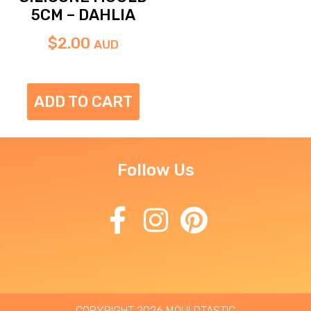
5CM – DAHLIA
$
2.00
AUD
ADD TO CART
Follow Us
COPYRIGHT 2026 MOULDTASTIC