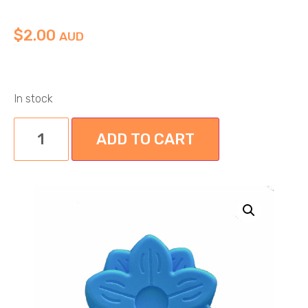
$
2.00
AUD
In stock
ADD TO CART