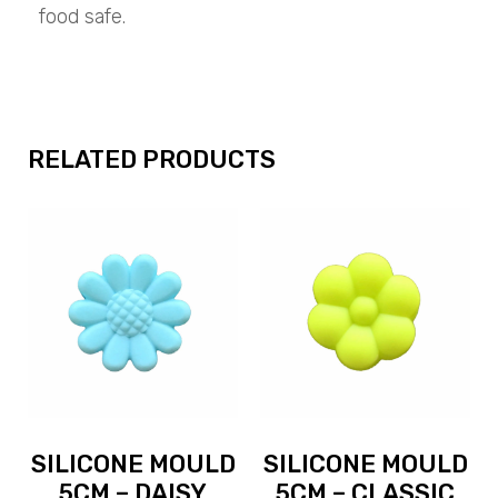
food safe.
RELATED PRODUCTS
SILICONE MOULD
SILICONE MOULD
5CM – DAISY
5CM – CLASSIC