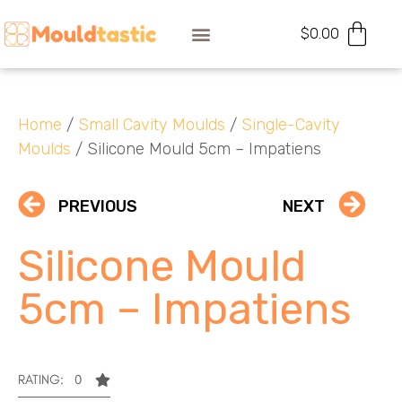
$
0.00
Home
/
Small Cavity Moulds
/
Single-Cavity
Moulds
/ Silicone Mould 5cm – Impatiens
PREVIOUS
NEXT
Silicone Mould
5cm – Impatiens
RATING: 0