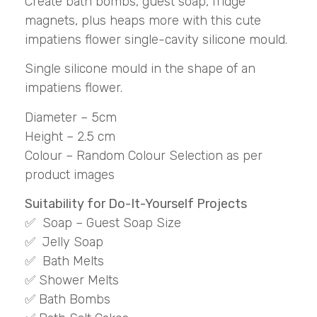
Create bath bombs, guest soap, fridge
magnets, plus heaps more with this cute
impatiens flower single-cavity silicone mould.
Single silicone mould in the shape of an
impatiens flower.
Diameter – 5cm
Height – 2.5 cm
Colour – Random Colour Selection as per
product images
Suitability for Do-It-Yourself Projects
✅ Soap – Guest Soap Size
✅ Jelly Soap
✅ Bath Melts
✅ Shower Melts
✅ Bath Bombs