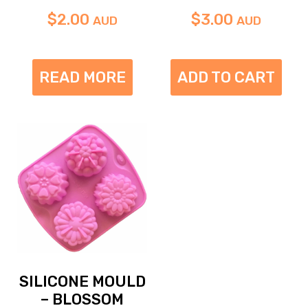
$
2.00
$
3.00
AUD
AUD
READ MORE
ADD TO CART
SILICONE MOULD
– BLOSSOM