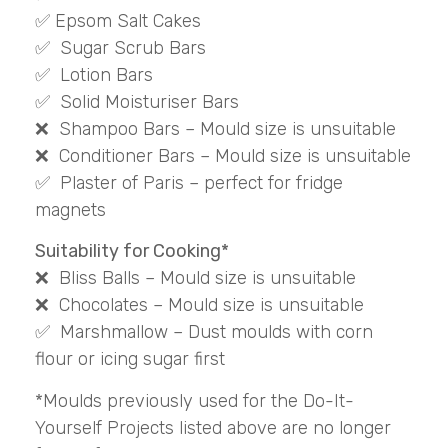
✅ Epsom Salt Cakes
✅ Sugar Scrub Bars
✅ Lotion Bars
✅ Solid Moisturiser Bars
❌ Shampoo Bars – Mould size is unsuitable
❌ Conditioner Bars – Mould size is unsuitable
✅ Plaster of Paris – perfect for fridge
magnets
Suitability for Cooking*
❌ Bliss Balls – Mould size is unsuitable
❌ Chocolates – Mould size is unsuitable
✅ Marshmallow – Dust moulds with corn
flour or icing sugar first
*Moulds previously used for the Do-It-
Yourself Projects listed above are no longer