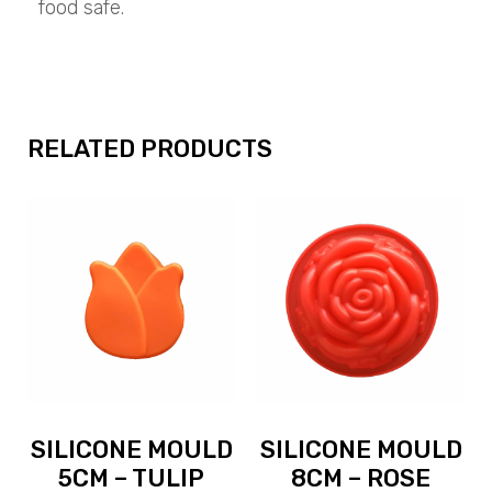
food safe.
RELATED PRODUCTS
SILICONE MOULD
SILICONE MOULD
5CM – TULIP
8CM – ROSE