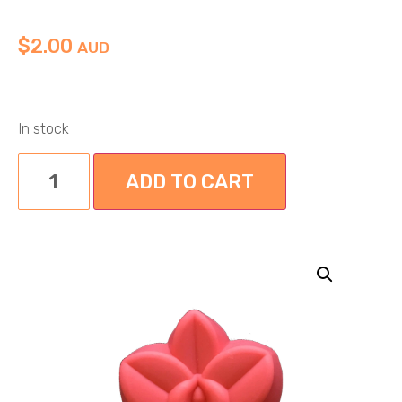
$
2.00
AUD
In stock
ADD TO CART