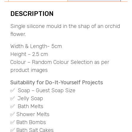
DESCRIPTION
Single silicone mould in the shap of an orchid
flower.
Width & Length- 5cm
Height – 2.5 cm
Colour – Random Colour Selection as per
product images
Suitability for Do-It-Yourself Projects
✅ Soap – Guest Soap Size
✅ Jelly Soap
✅ Bath Melts
✅ Shower Melts
✅ Bath Bombs
✅ Bath Salt Cakes