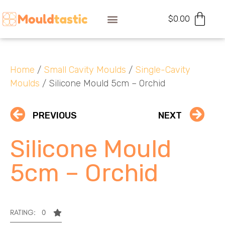
$
0.00
Home
/
Small Cavity Moulds
/
Single-Cavity
Moulds
/ Silicone Mould 5cm – Orchid
PREVIOUS
NEXT
Silicone Mould
5cm – Orchid
RATING: 0