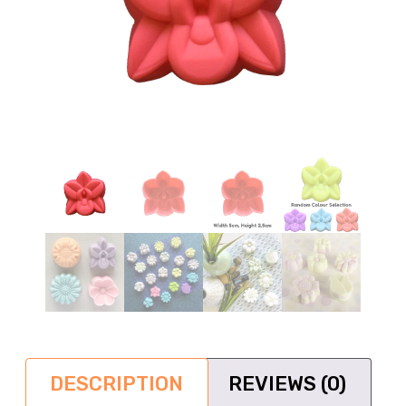
DESCRIPTION
REVIEWS (0)