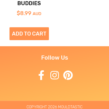
BUDDIES
$
8.99
AUD
ADD TO CART
Follow Us
COPYRIGHT 2026 MOULDTASTIC