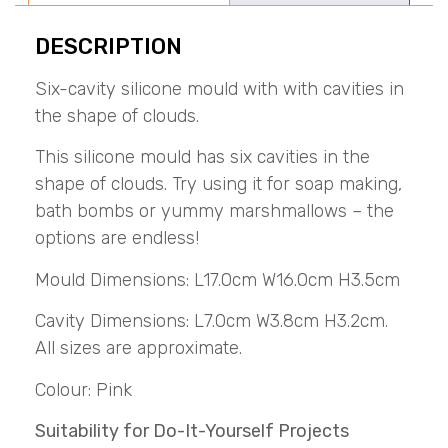
DESCRIPTION
Six-cavity silicone mould with with cavities in
the shape of clouds.
This silicone mould has six cavities in the
shape of clouds. Try using it for soap making,
bath bombs or yummy marshmallows – the
options are endless!
Mould Dimensions: L17.0cm W16.0cm H3.5cm
Cavity Dimensions: L7.0cm W3.8cm H3.2cm.
All sizes are approximate.
Colour: Pink
Suitability for Do-It-Yourself Projects