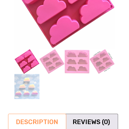
DESCRIPTION
REVIEWS (0)