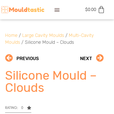
$
0.00
Home
/
Large Cavity Moulds
/
Multi-Cavity
Moulds
/ Silicone Mould – Clouds
PREVIOUS
NEXT
Silicone Mould –
Clouds
RATING: 0