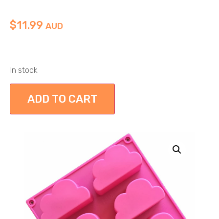
$
11.99
AUD
In stock
ADD TO CART