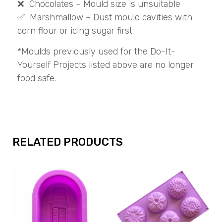
❌ Chocolates – Mould size is unsuitable
✅ Marshmallow – Dust mould cavities with
corn flour or icing sugar first
*Moulds previously used for the Do-It-
Yourself Projects listed above are no longer
food safe.
RELATED PRODUCTS