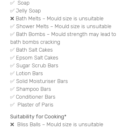
✅ Soap
✅ Jelly Soap
❌ Bath Melts – Mould size is unsuitable
✅ Shower Melts – Mould size is unsuitable
✅ Bath Bombs – Mould strength may lead to
bath bombs cracking
✅ Bath Salt Cakes
✅ Epsom Salt Cakes
✅ Sugar Scrub Bars
✅ Lotion Bars
✅ Solid Moisturiser Bars
✅ Shampoo Bars
✅ Conditioner Bars
✅ Plaster of Paris
Suitability for Cooking*
❌ Bliss Balls – Mould size is unsuitable