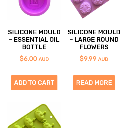
SILICONE MOULD
SILICONE MOULD
– ESSENTIAL OIL
– LARGE ROUND
BOTTLE
FLOWERS
$
6.00
$
9.99
AUD
AUD
ADD TO CART
READ MORE