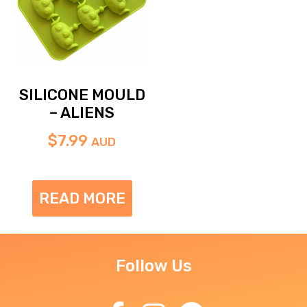
SILICONE MOULD
– ALIENS
$
7.99
AUD
READ MORE
Follow Us