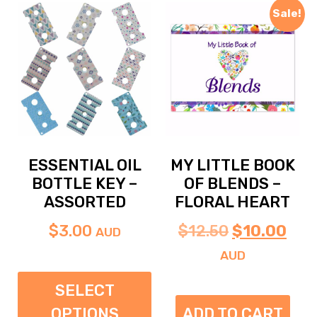
Sale!
ESSENTIAL OIL
MY LITTLE BOOK
BOTTLE KEY –
OF BLENDS –
ASSORTED
FLORAL HEART
$
3.00
$
12.50
$
10.00
AUD
AUD
SELECT
OPTIONS
ADD TO CART