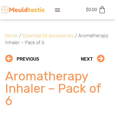
$
0.00
Home
/
Essential Oil Accessories
/ Aromatherapy
Inhaler – Pack of 6
PREVIOUS
NEXT
Aromatherapy
Inhaler – Pack of
6