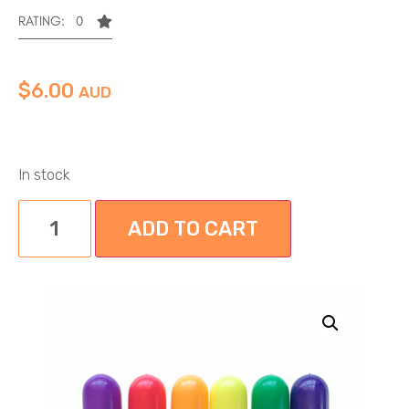
RATING: 0
$
6.00
AUD
In stock
ADD TO CART