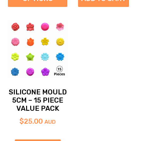
SILICONE MOULD
5CM – 15 PIECE
VALUE PACK
$
25.00
AUD