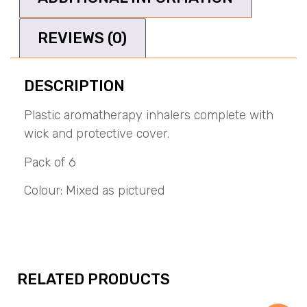
REVIEWS (0)
DESCRIPTION
Plastic aromatherapy inhalers complete with
wick and protective cover.
Pack of 6
Colour: Mixed as pictured
RELATED PRODUCTS