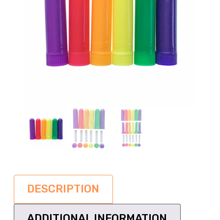
DESCRIPTION
ADDITIONAL INFORMATION