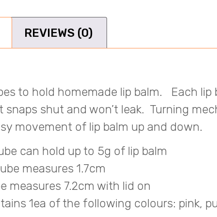
REVIEWS (0)
ubes to hold homemade lip balm.
Each lip
at snaps shut and won’t leak. T
urning mec
easy movement of lip balm up and down.
ube can hold up to 5g of lip balm
tube measures 1.7cm
e measures 7.2cm with lid on
ains 1ea of the following colours: pink, pu