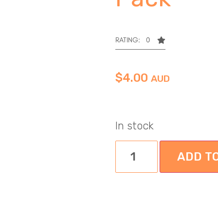
RATING: 0
$
4.00
AUD
In stock
ADD T