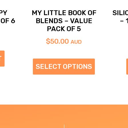
PY
MY LITTLE BOOK OF
SIL
OF 6
BLENDS – VALUE
– 
PACK OF 5
$
50.00
AUD
T
SELECT OPTIONS