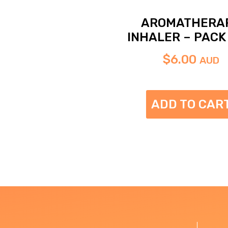
AROMATHERA
INHALER – PACK 
$
6.00
AUD
ADD TO CAR