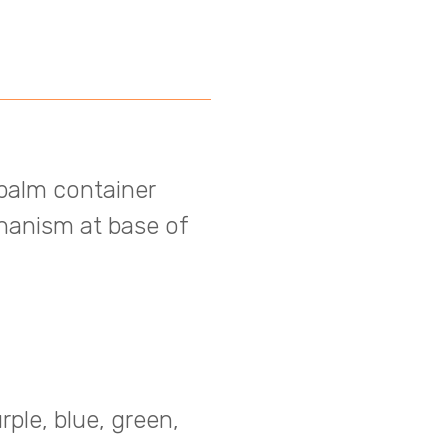
 balm container
hanism at base of
rple, blue, green,