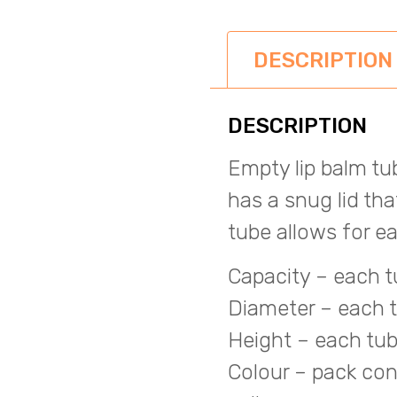
DESCRIPTION
DESCRIPTION
Empty lip balm t
has a snug lid th
tube allows for 
Capacity – each t
Diameter – each 
Height – each tub
Colour – pack cont