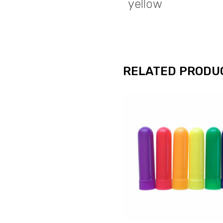
yellow
RELATED PRODU