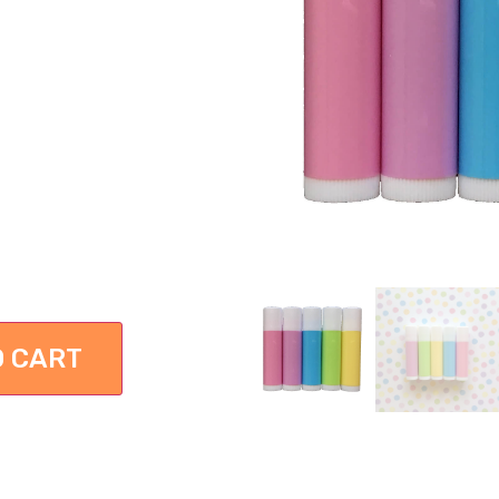
O CART