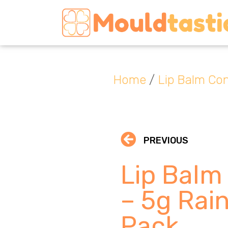
Home
/
Lip Balm Con
PREVIOUS
Lip Balm
– 5g Rai
Pack