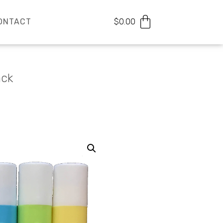
ONTACT
$
0.00
ack