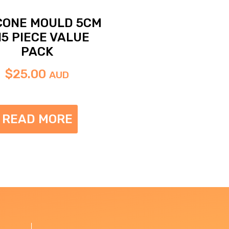
ICONE MOULD 5CM
15 PIECE VALUE
PACK
$
25.00
AUD
READ MORE