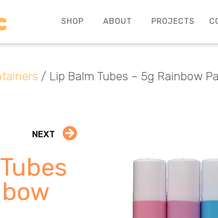
SHOP
ABOUT
PROJECTS
C
tainers
/ Lip Balm Tubes – 5g Rainbow P
NEXT
 Tubes
nbow