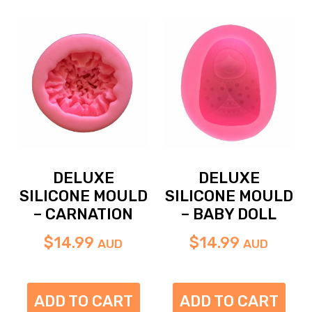
DELUXE
DELUXE
SILICONE MOULD
SILICONE MOULD
– CARNATION
– BABY DOLL
$
14.99
$
14.99
AUD
AUD
ADD TO CART
ADD TO CART