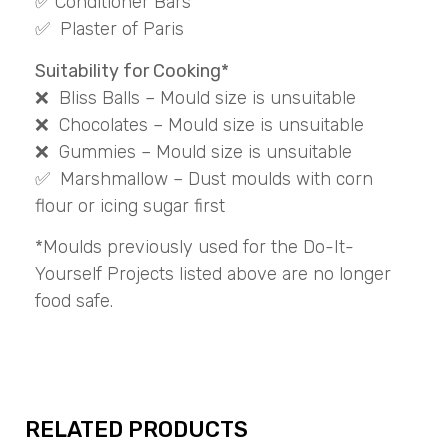
✅ Conditioner Bars
✅ Plaster of Paris
Suitability for Cooking*
❌ Bliss Balls – Mould size is unsuitable
❌ Chocolates – Mould size is unsuitable
❌ Gummies – Mould size is unsuitable
✅ Marshmallow – Dust moulds with corn
flour or icing sugar first
*Moulds previously used for the Do-It-
Yourself Projects listed above are no longer
food safe.
RELATED PRODUCTS