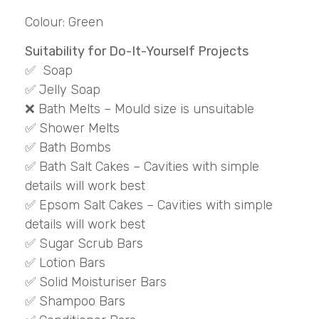
Colour: Green
Suitability for Do-It-Yourself Projects
✅ Soap
✅ Jelly Soap
❌ Bath Melts – Mould size is unsuitable
✅ Shower Melts
✅ Bath Bombs
✅ Bath Salt Cakes – Cavities with simple
details will work best
✅ Epsom Salt Cakes – Cavities with simple
details will work best
✅ Sugar Scrub Bars
✅ Lotion Bars
✅ Solid Moisturiser Bars
✅ Shampoo Bars