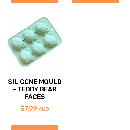
SILICONE MOULD
– TEDDY BEAR
FACES
$
7.99
AUD