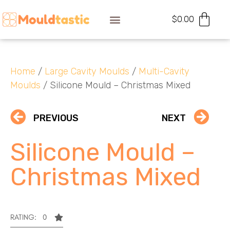
$
0.00
Home
/
Large Cavity Moulds
/
Multi-Cavity
Moulds
/ Silicone Mould – Christmas Mixed
PREVIOUS
NEXT
Silicone Mould –
Christmas Mixed
RATING: 0