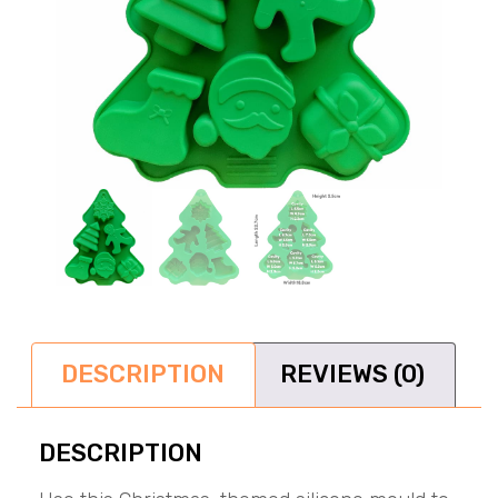
DESCRIPTION
REVIEWS (0)
DESCRIPTION