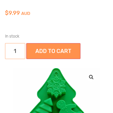
$
9.99
AUD
In stock
ADD TO CART