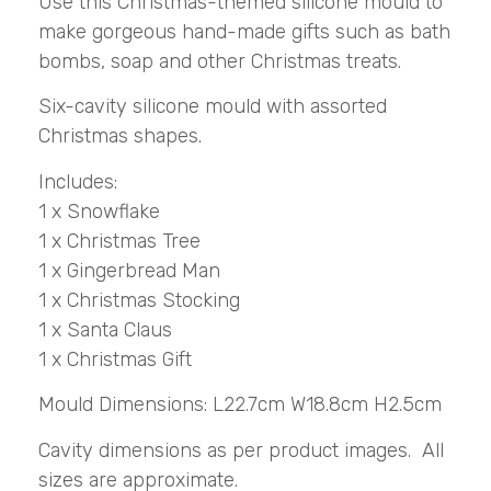
Use this Christmas-themed silicone mould to
make gorgeous hand-made gifts such as bath
bombs, soap and other Christmas treats.
Six-cavity silicone mould with assorted
Christmas shapes.
Includes:
1 x Snowflake
1 x Christmas Tree
1 x Gingerbread Man
1 x Christmas Stocking
1 x Santa Claus
1 x Christmas Gift
Mould Dimensions: L22.7cm W18.8cm H2.5cm
Cavity dimensions as per product images. All
sizes are approximate.