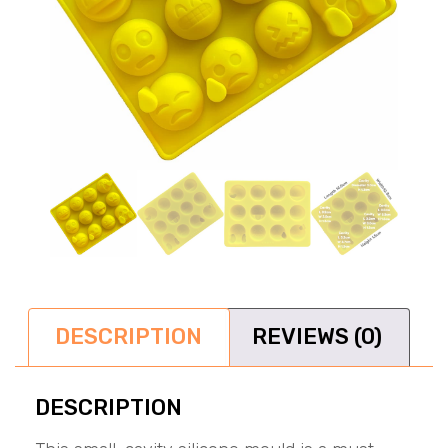
DESCRIPTION
REVIEWS (0)
DESCRIPTION