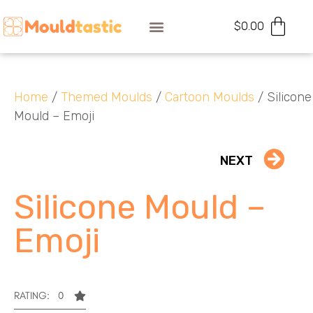
$
0.00
Home
/
Themed Moulds
/
Cartoon Moulds
/ Silicone
Mould – Emoji
NEXT
Silicone Mould –
Emoji
RATING: 0