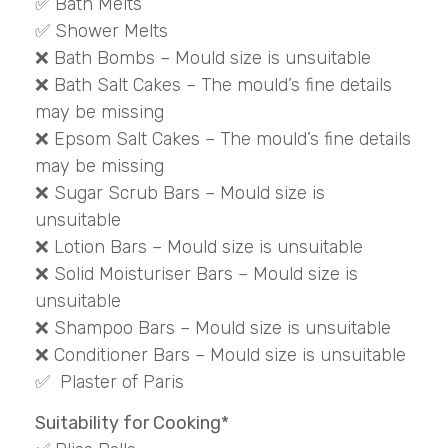
✅ Bath Melts
✅ Shower Melts
❌ Bath Bombs – Mould size is unsuitable
❌ Bath Salt Cakes – The mould’s fine details
may be missing
❌ Epsom Salt Cakes – The mould’s fine details
may be missing
❌ Sugar Scrub Bars – Mould size is
unsuitable
❌ Lotion Bars – Mould size is unsuitable
❌ Solid Moisturiser Bars – Mould size is
unsuitable
❌ Shampoo Bars – Mould size is unsuitable
❌ Conditioner Bars – Mould size is unsuitable
✅ Plaster of Paris
Suitability for Cooking*