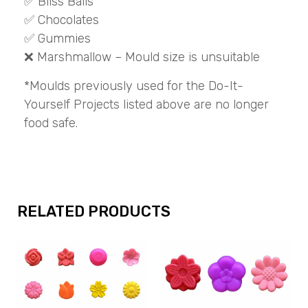
✅ Bliss Balls
✅ Chocolates
✅ Gummies
❌ Marshmallow – Mould size is unsuitable
*Moulds previously used for the Do-It-
Yourself Projects listed above are no longer
food safe.
RELATED PRODUCTS