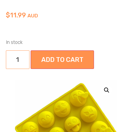
$
11.99
AUD
In stock
ADD TO CART