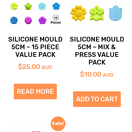
SILICONE MOULD
SILICONE MOULD
5CM – 15 PIECE
5CM – MIX &
VALUE PACK
PRESS VALUE
PACK
$
25.00
AUD
$
10.00
AUD
READ MORE
ADD TO CART
Sale!