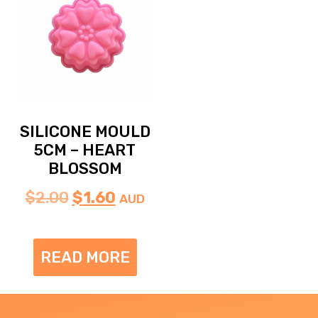
SILICONE MOULD
5CM – HEART
BLOSSOM
$
2.00
$
1.60
AUD
READ MORE