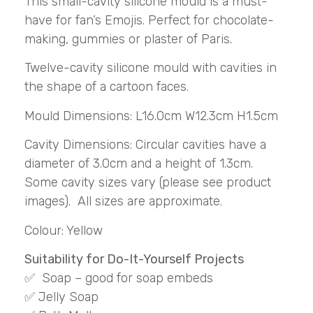
This small-cavity silicone mould is a must-
have for fan’s Emojis. Perfect for chocolate-
making, gummies or plaster of Paris.
Twelve-cavity silicone mould with cavities in
the shape of a cartoon faces.
Mould Dimensions: L16.0cm W12.3cm H1.5cm
Cavity Dimensions: Circular cavities have a
diameter of 3.0cm and a height of 1.3cm.
Some cavity sizes vary (please see product
images). All sizes are approximate.
Colour: Yellow
Suitability for Do-It-Yourself Projects
✅ Soap – good for soap embeds
✅ Jelly Soap