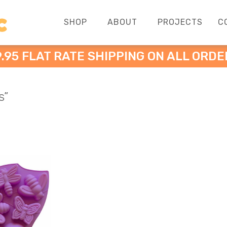
SHOP
ABOUT
PROJECTS
C
9.95 FLAT RATE SHIPPING ON ALL ORDE
s”