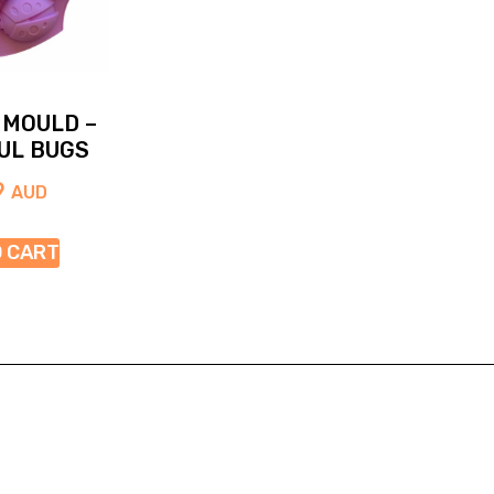
 MOULD –
UL BUGS
9
AUD
O CART