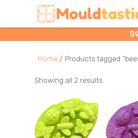
$
Home
/ Products tagged “bee
Showing all 2 results