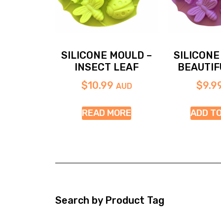
SILICONE MOULD –
SILICONE
INSECT LEAF
BEAUTIF
$
10.99
$
9.9
AUD
READ MORE
ADD T
Search by Product Tag