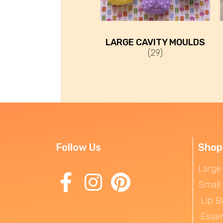
LARGE CAVITY MOULDS
(29)
Follow Us
Shop
Large
Small
Lip B
Essen