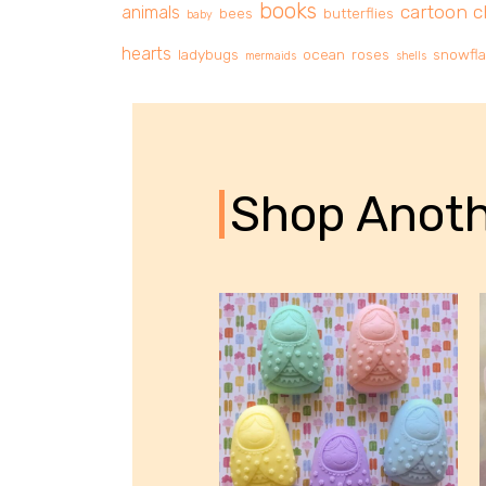
books
cartoon c
animals
bees
butterflies
baby
hearts
ladybugs
ocean
roses
snowfl
mermaids
shells
Shop Anoth