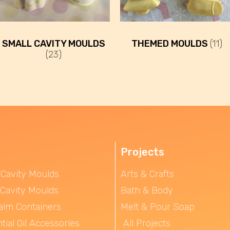
SMALL CAVITY MOULDS
THEMED MOULDS
(11)
(23)
Projects
 Cavity Moulds
Arts & Crafts
 Cavity Moulds
Bath & Body
alm Containers
Melt & Pour Soap
tial Oil Accessories
All Projects