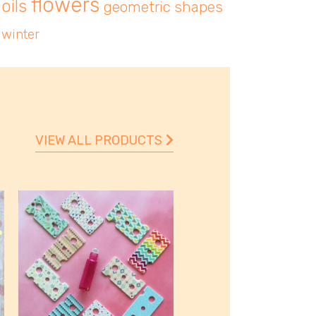
flowers
oils
geometric shapes
winter
VIEW ALL PRODUCTS