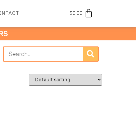
ONTACT
$
0.00
RS