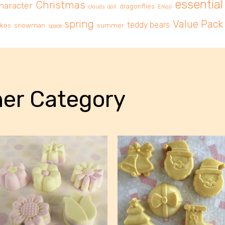
essential 
Christmas
haracter
dragonflies
clouds
doll
Emoji
spring
Value Pack
teddy bears
akes
snowman
summer
space
er Category