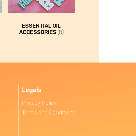
ESSENTIAL OIL
ACCESSORIES
(8)
Legals
Privacy Policy
Terms and Conditions