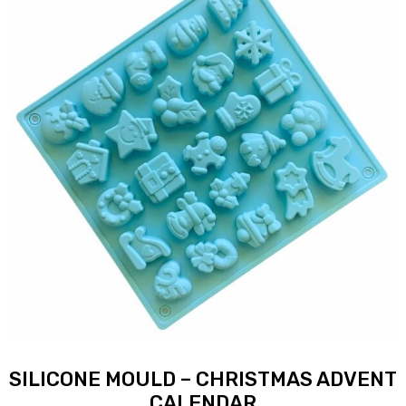
SILICONE MOULD – CHRISTMAS ADVENT
CALENDAR