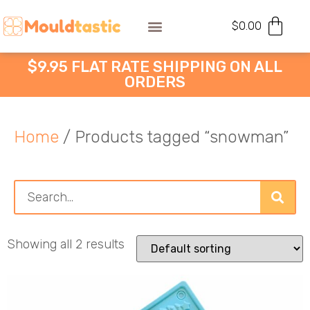
$
0.00
$9.95 FLAT RATE SHIPPING ON ALL
ORDERS
Home
/ Products tagged “snowman”
Showing all 2 results