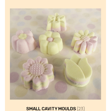
SMALL CAVITY MOULDS
(23)