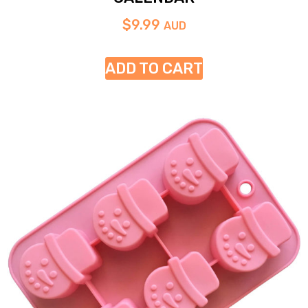
$
9.99
AUD
ADD TO CART