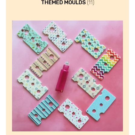
THEMED MOULDS
(11)