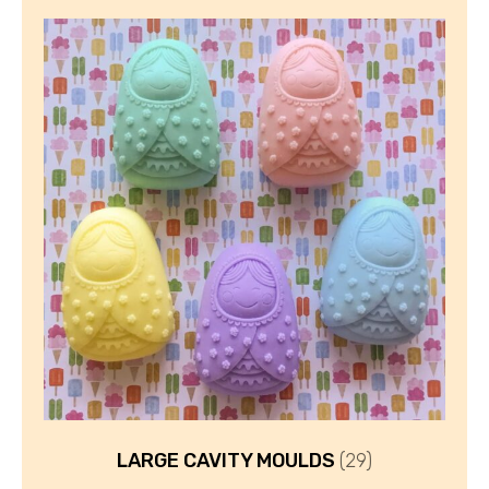
LARGE CAVITY MOULDS
(29)