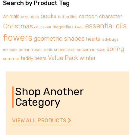
Search by Product Tag
books
cartoon character
animals
bees
butterflies
baby
essential oils
Christmas
dragonflies
clouds
doll
Emoji
flowers
geometric shapes
hearts
ladybugs
spring
ocean
roses
snowflakes
snowman
mermaids
shells
space
Value Pack
winter
teddy bears
summer
Shop Another
Category
VIEW ALL PRODUCTS