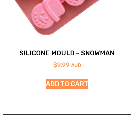
SILICONE MOULD – SNOWMAN
$
9.99
AUD
ADD TO CART