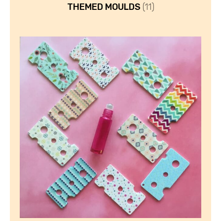
THEMED MOULDS
(11)