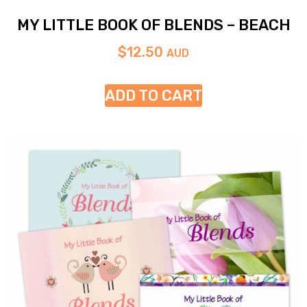
MY LITTLE BOOK OF BLENDS – BEACH
$
12.50
AUD
ADD TO CART