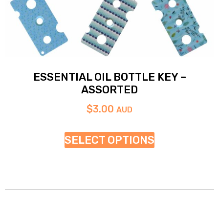
ESSENTIAL OIL BOTTLE KEY –
ASSORTED
$
3.00
AUD
SELECT OPTIONS