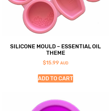
SILICONE MOULD – ESSENTIAL OIL
THEME
$
15.99
AUD
ADD TO CART