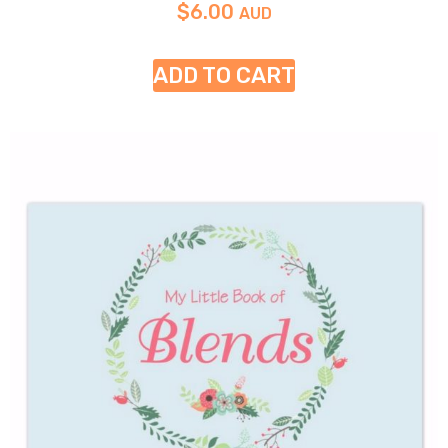
$
6.00
AUD
ADD TO CART