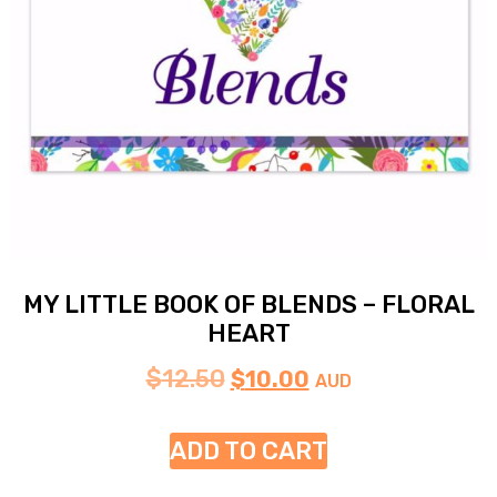
MY LITTLE BOOK OF BLENDS – FLORAL
HEART
$
12.50
$
10.00
AUD
ADD TO CART