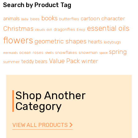
Search by Product Tag
books
cartoon character
animals
bees
butterflies
baby
essential oils
Christmas
dragonflies
clouds
doll
Emoji
flowers
geometric shapes
hearts
ladybugs
spring
ocean
roses
snowflakes
snowman
mermaids
shells
space
Value Pack
winter
teddy bears
summer
Shop Another
Category
VIEW ALL PRODUCTS