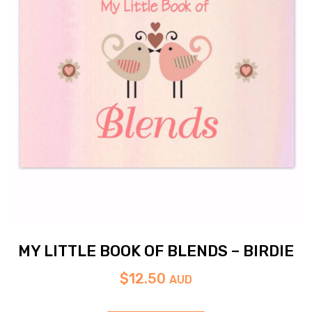
MY LITTLE BOOK OF BLENDS – BIRDIE
$
12.50
AUD