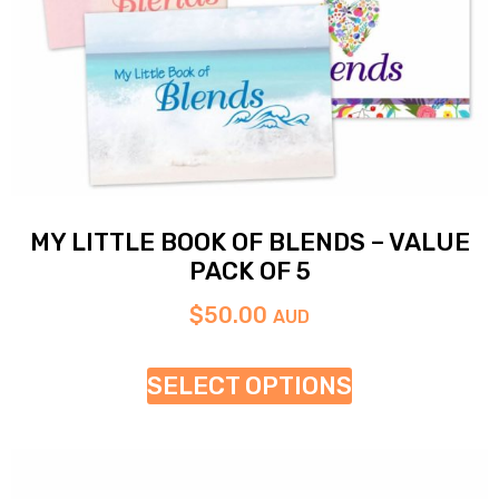
MY LITTLE BOOK OF BLENDS – VALUE
PACK OF 5
$
50.00
AUD
SELECT OPTIONS