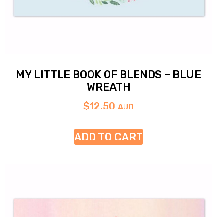
MY LITTLE BOOK OF BLENDS – BLUE
WREATH
$
12.50
AUD
ADD TO CART