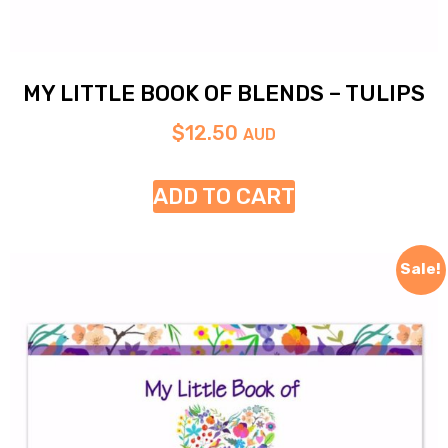
MY LITTLE BOOK OF BLENDS – TULIPS
$
12.50
AUD
ADD TO CART
Sale!