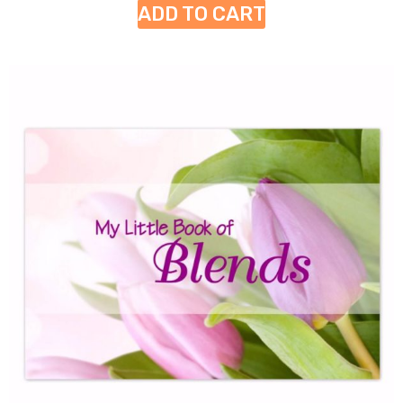
ADD TO CART