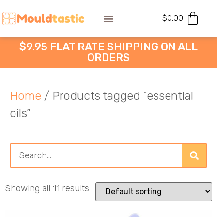
$
0.00
$9.95 FLAT RATE SHIPPING ON ALL
ORDERS
Home
/ Products tagged “essential
oils”
Showing all 11 results