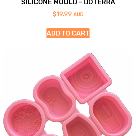
SILICONE MOULD – DOTERRA
$
19.99
AUD
ADD TO CART