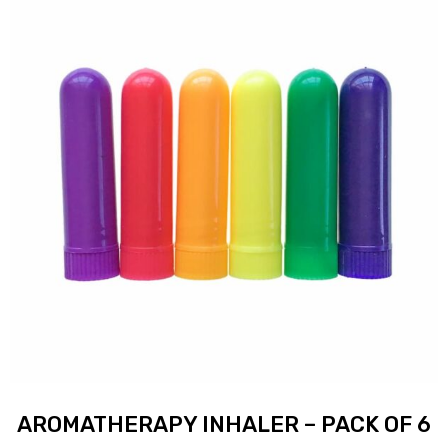
AROMATHERAPY INHALER – PACK OF 6