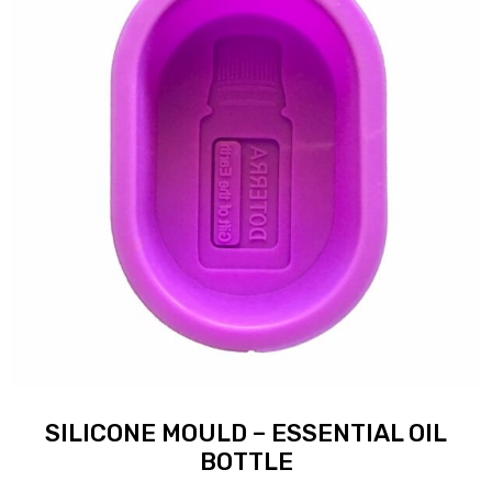
SILICONE MOULD – ESSENTIAL OIL
BOTTLE