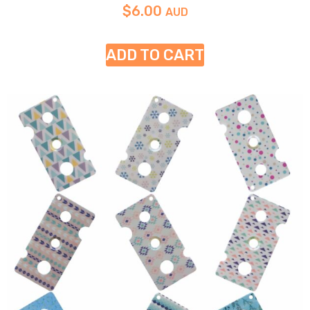
$
6.00
AUD
ADD TO CART