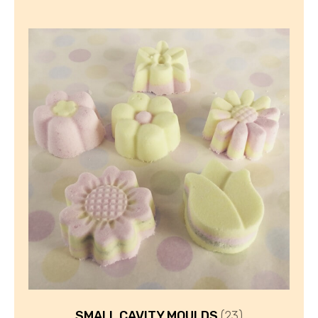
SMALL CAVITY MOULDS
(23)