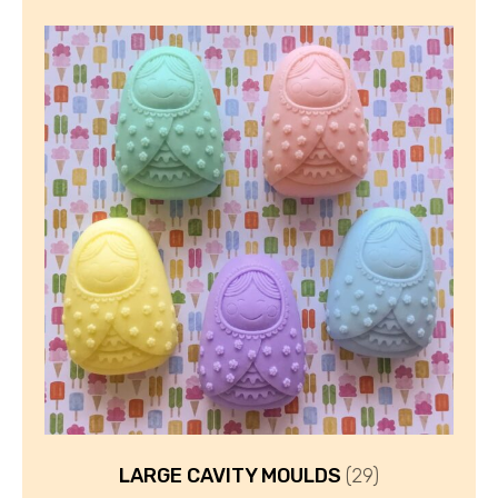
LARGE CAVITY MOULDS
(29)