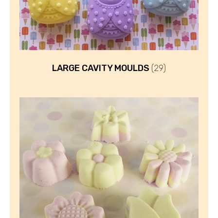
LARGE CAVITY MOULDS
(29)