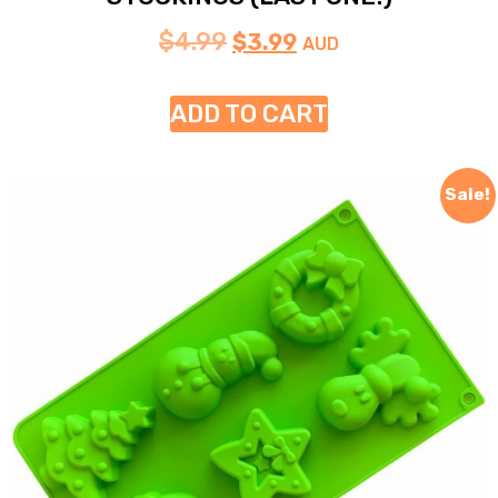
$
4.99
$
3.99
AUD
ADD TO CART
Sale!