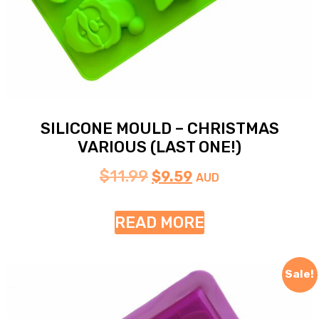
SILICONE MOULD – CHRISTMAS
VARIOUS (LAST ONE!)
$
11.99
$
9.59
AUD
READ MORE
Sale!