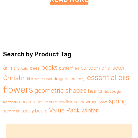
Search by Product Tag
books
cartoon character
animals
bees
butterflies
baby
essential oils
Christmas
dragonflies
clouds
doll
Emoji
flowers
geometric shapes
hearts
ladybugs
spring
ocean
roses
snowflakes
snowman
mermaids
shells
space
Value Pack
winter
teddy bears
summer