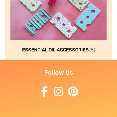
ESSENTIAL OIL ACCESSORIES
(8)
Follow Us