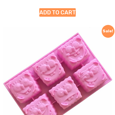
ADD TO CART
Sale!