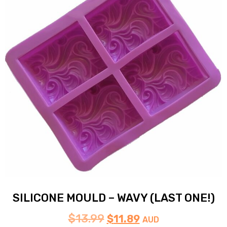
SILICONE MOULD – WAVY (LAST ONE!)
$
13.99
$
11.89
AUD