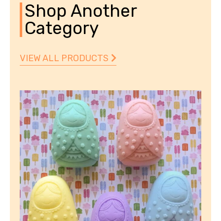
Shop Another
Category
VIEW ALL PRODUCTS