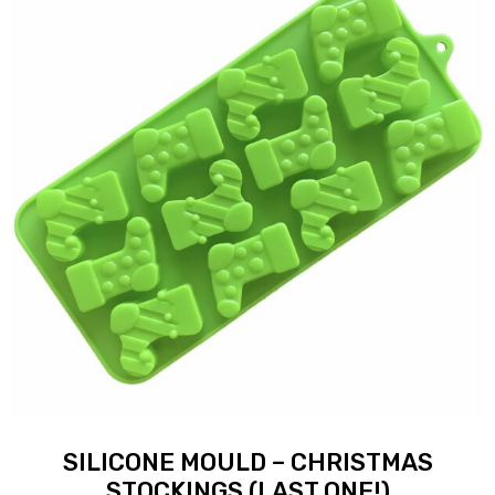
SILICONE MOULD – CHRISTMAS
STOCKINGS (LAST ONE!)