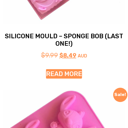
SILICONE MOULD – SPONGE BOB (LAST
ONE!)
$
9.99
$
8.49
AUD
READ MORE
Sale!