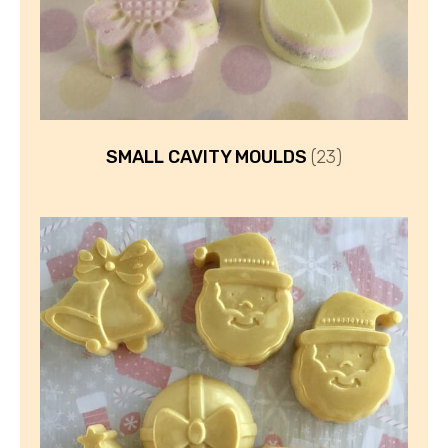
SMALL CAVITY MOULDS
(23)