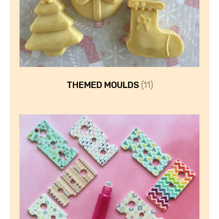
THEMED MOULDS
(11)