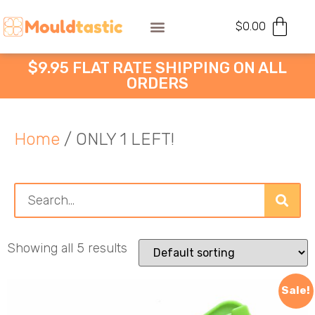
$
0.00
$9.95 FLAT RATE SHIPPING ON ALL
ORDERS
Home
/ ONLY 1 LEFT!
Showing all 5 results
Sale!