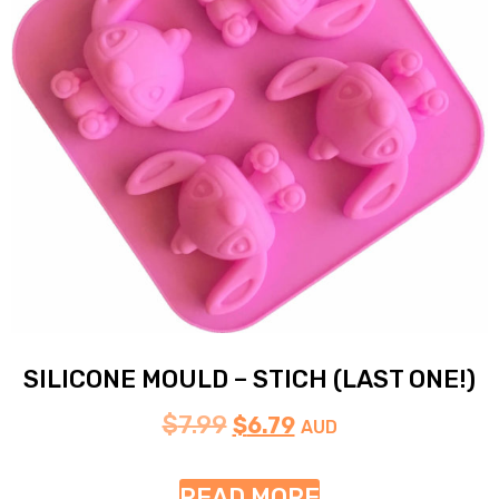
SILICONE MOULD – STICH (LAST ONE!)
$
7.99
$
6.79
AUD
READ MORE